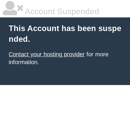
Account Suspended
This Account has been suspe
nded.
Contact your hosting provider
for more
information.